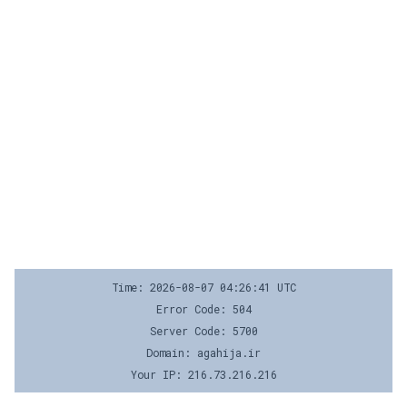
Time: 2026-08-07 04:26:41 UTC
Error Code: 504
Server Code: 5700
Domain: agahija.ir
Your IP: 216.73.216.216