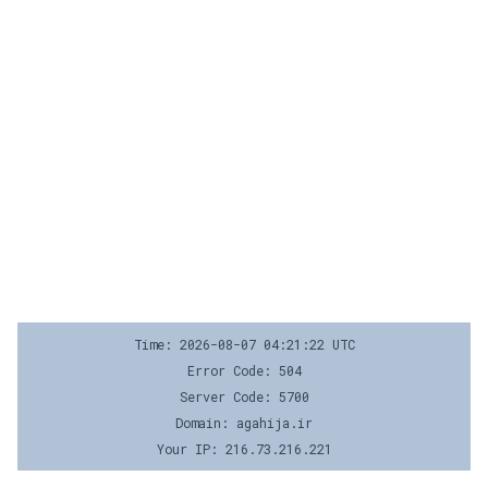
Time: 2026-08-07 04:21:22 UTC
Error Code: 504
Server Code: 5700
Domain: agahija.ir
Your IP: 216.73.216.221