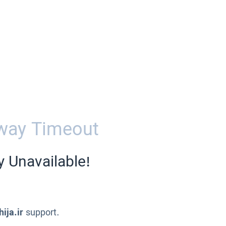
way Timeout
y Unavailable!
ija.ir
support.