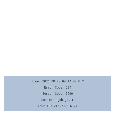
Time: 2026-08-07 04:14:40 UTC
Error Code: 504
Server Code: 5700
Domain: agahija.ir
Your IP: 216.73.216.71