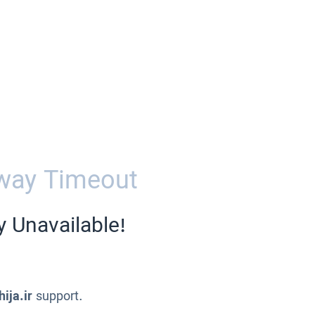
way Timeout
y Unavailable!
ija.ir
support.