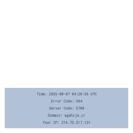
Time: 2026-08-07 04:20:36 UTC
Error Code: 504
Server Code: 5700
Domain: agahija.ir
Your IP: 216.73.217.131