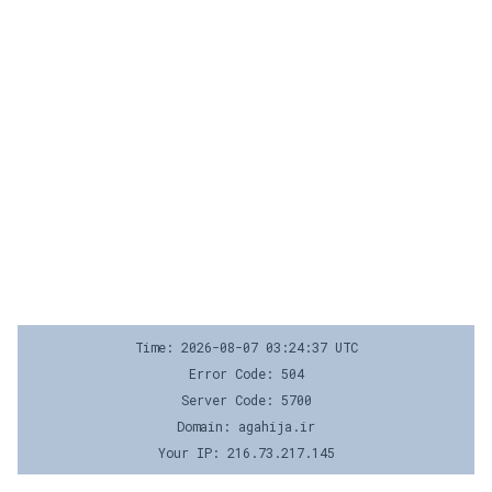
Time: 2026-08-07 03:24:37 UTC
Error Code: 504
Server Code: 5700
Domain: agahija.ir
Your IP: 216.73.217.145