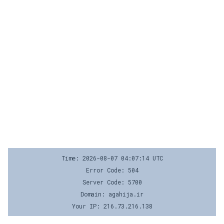
Time: 2026-08-07 04:07:14 UTC
Error Code: 504
Server Code: 5700
Domain: agahija.ir
Your IP: 216.73.216.138